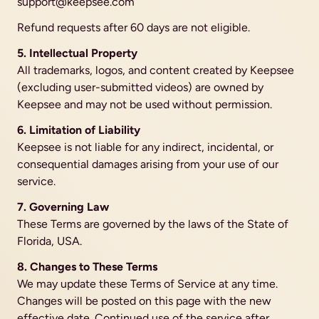
support@keepsee.com
Refund requests after 60 days are not eligible.
5. Intellectual Property
All trademarks, logos, and content created by Keepsee 
(excluding user-submitted videos) are owned by 
Keepsee and may not be used without permission.
6. Limitation of Liability
Keepsee is not liable for any indirect, incidental, or 
consequential damages arising from your use of our 
service.
7. Governing Law
These Terms are governed by the laws of the State of 
Florida, USA.
8. Changes to These Terms
We may update these Terms of Service at any time. 
Changes will be posted on this page with the new 
effective date. Continued use of the service after 