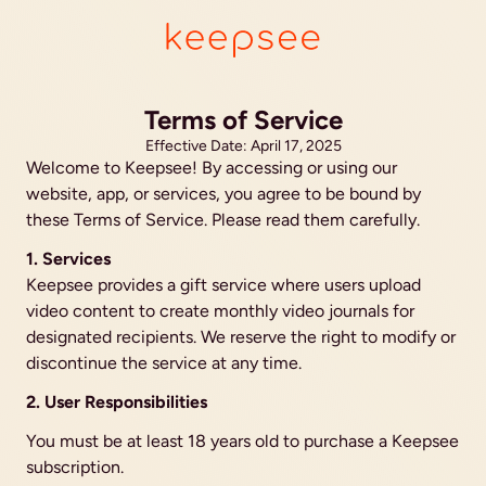
Terms of Service
Effective Date: April 17, 2025
Welcome to Keepsee! By accessing or using our 
website, app, or services, you agree to be bound by 
these Terms of Service. Please read them carefully.
1. Services
Keepsee provides a gift service where users upload 
video content to create monthly video journals for 
designated recipients. We reserve the right to modify or 
discontinue the service at any time.
2. User Responsibilities
You must be at least 18 years old to purchase a Keepsee 
subscription.