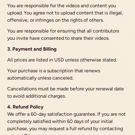
You are responsible for the videos and content you 
upload. You agree not to upload content that is illegal, 
offensive, or infringes on the rights of others.
You are responsible for ensuring that all contributors 
you invite have consented to share their videos.
3. Payment and Billing
All prices are listed in USD unless otherwise stated.
Your purchase is a subscription that renews 
automatically unless canceled.
Cancellations must be made before your renewal date 
to avoid additional charges.
4. Refund Policy
We offer a 60-day satisfaction guarantee. If you are not 
completely satisfied within 60 days of your initial 
purchase, you may request a full refund by contacting 